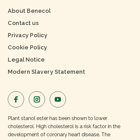
About Benecol
Contact us
Privacy Policy
Cookie Policy
Legal Notice
Modern Slavery Statement
Plant stanol ester has been shown to lower
cholesterol. High cholesterol is a risk factor in the
development of coronary heart disease. The