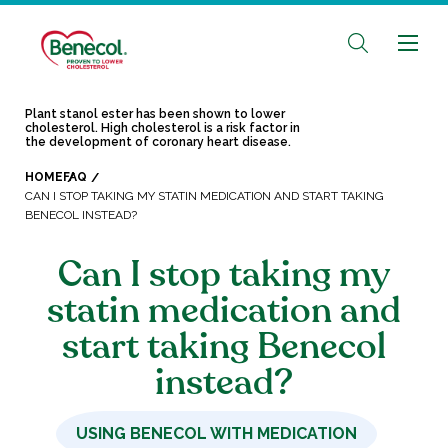
Plant stanol ester has been shown to lower
cholesterol. High cholesterol is a risk factor in
the development of coronary heart disease.
HOME
FAQ
CAN I STOP TAKING MY STATIN MEDICATION AND START TAKING
BENECOL INSTEAD?
Can I stop taking my
statin medication and
start taking Benecol
instead?
USING BENECOL WITH MEDICATION