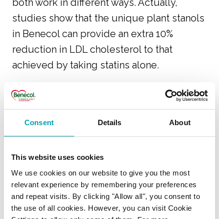
both work in different ways. Actually,
studies show that the unique plant stanols
in Benecol can provide an extra 10%
reduction in LDL cholesterol to that
achieved by taking statins alone.
USING BENECOL WITH
Consent
Details
About
MEDICATION
I am taking Ezetrol
This website uses cookies
cholesterol lowering
We use cookies on our website to give you the most
medicine – will Benecol
relevant experience by remembering your preferences
and repeat visits. By clicking "Allow all", you consent to
products help lower my
the use of all cookies. However, you can visit Cookie