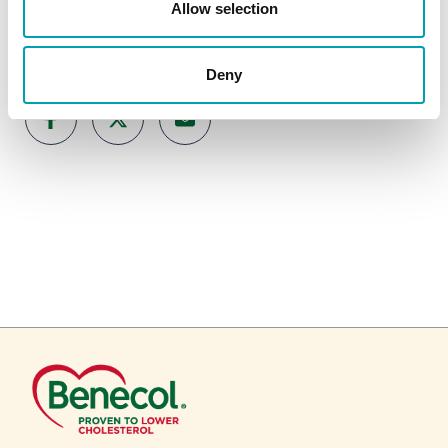
Allow selection
SHARE ARTICLE
Deny