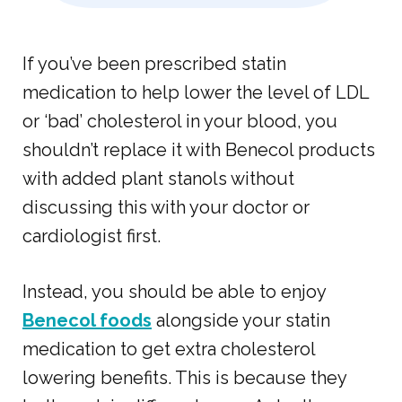
If you’ve been prescribed statin
medication to help lower the level of LDL
or ‘bad’ cholesterol in your blood, you
shouldn’t replace it with Benecol products
with added plant stanols without
discussing this with your doctor or
cardiologist first.
Instead, you should be able to enjoy
Benecol foods
alongside your statin
medication to get extra cholesterol
lowering benefits. This is because they