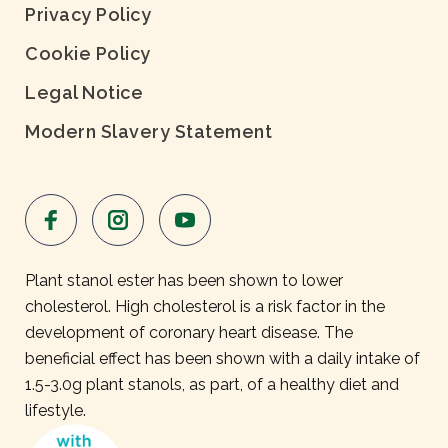
Privacy Policy
Cookie Policy
Legal Notice
Modern Slavery Statement
Plant stanol ester has been shown to lower
cholesterol. High cholesterol is a risk factor in the
development of coronary heart disease. The
beneficial effect has been shown with a daily intake of
1.5-3.0g plant stanols, as part, of a healthy diet and
lifestyle.