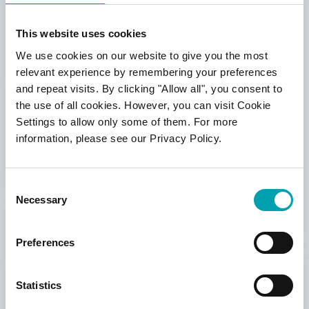
Marketing Permissions
Marketing permissions for Benecol campaign
This website uses cookies
We use cookies on our website to give you the most
Yes, I agree to receive Benecol newsletter by
relevant experience by remembering your preferences
email and to privacy policy *
and repeat visits. By clicking "Allow all", you consent to
the use of all cookies. However, you can visit Cookie
Settings to allow only some of them. For more
Yes, I agree to
competition terms &
information, please see our Privacy Policy.
conditions
*For information about our privacy practices,
Consent
please visit our website
Necessary
benecol.co.uk/privacy-policy
Selection
We use Mailchimp as our marketing platform.
By clicking below to subscribe, you
Preferences
acknowledge that your information will be
transferred to Mailchimp for processing.
Learn
more
about Mailchimp’s privacy practices.
Statistics