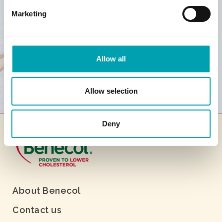
Marketing
Allow all
Allow selection
Deny
About Benecol
Contact us