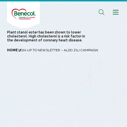
Plant stanol ester has been shown to lower
cholesterol. High cholesterol is a risk factor in
the development of coronary heart disease.
HOME
SIGN-UP TO NEWSLETTER – ALDO ZILI CAMPAIGN