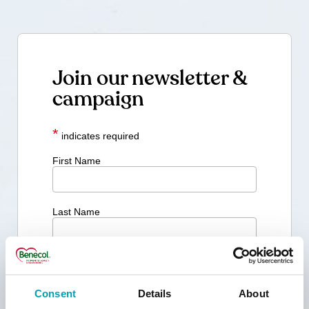
Join our newsletter &
campaign
*
indicates required
First Name
Last Name
Email Address *
Consent
Details
About