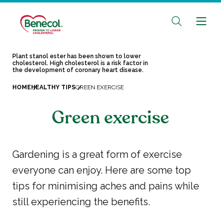
Plant stanol ester has been shown to lower
cholesterol. High cholesterol is a risk factor in
the development of coronary heart disease.
HOME
HEALTHY TIPS
GREEN EXERCISE
Green exercise
Gardening is a great form of exercise
everyone can enjoy. Here are some top
tips for minimising aches and pains while
still experiencing the benefits.