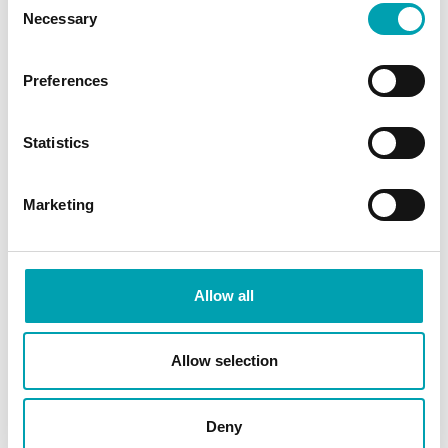
straight out
Necessary
Selection
Use both sides of the body – for
example, when digging, change the
Preferences
digging foot routinely
Keep hydrated – dehydration can lead to
Statistics
increased muscle stiffness after exercise
Marketing
SHARE ARTICLE
Allow all
Allow selection
Deny