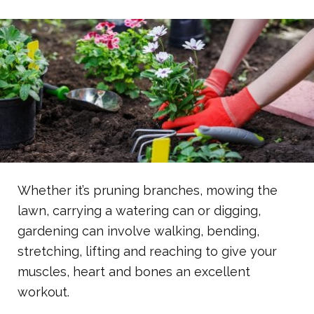
Whether it’s pruning branches, mowing the
lawn, carrying a watering can or digging,
gardening can involve walking, bending,
stretching, lifting and reaching to give your
muscles, heart and bones an excellent
workout.