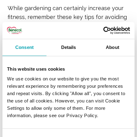
While gardening can certainly increase your
fitness, remember these key tips for avoiding
aches and pains:
Always warm up with some simple
Consent
Details
About
stretching exercises
Keep the spine in a neutral position
This website uses cookies
rather than slumped forward
We use cookies on our website to give you the most
Regularly change jobs and limit the time
relevant experience by remembering your preferences
spent on any one activity to 20 minutes
and repeat visits. By clicking "Allow all", you consent to
the use of all cookies. However, you can visit Cookie
Lift correctly – remember to bend your
Settings to allow only some of them. For more
knees and keep your back straight
information, please see our Privacy Policy.
Don’t grip tools too hard and keep your
wrist in a neutral position with the hand
Consent