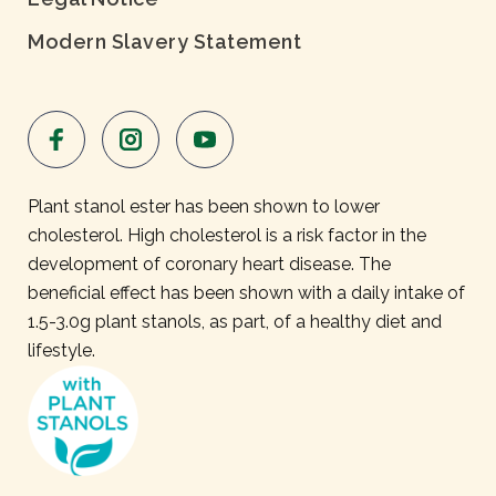
Modern Slavery Statement
Plant stanol ester has been shown to lower
cholesterol. High cholesterol is a risk factor in the
development of coronary heart disease. The
beneficial effect has been shown with a daily intake of
1.5-3.0g plant stanols, as part, of a healthy diet and
lifestyle.