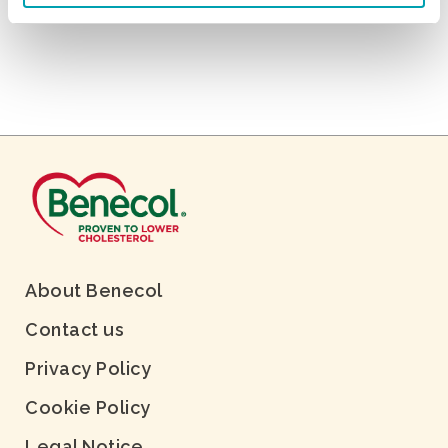
About Benecol
Contact us
Privacy Policy
Cookie Policy
Legal Notice