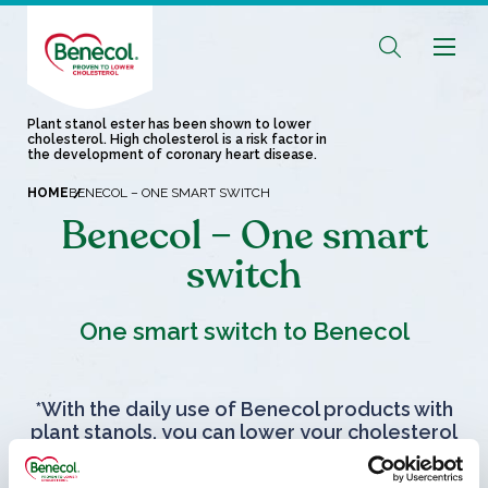
Plant stanol ester has been shown to lower
cholesterol. High cholesterol is a risk factor in
the development of coronary heart disease.
HOME
BENECOL – ONE SMART SWITCH
Benecol – One smart
switch
One smart switch to Benecol
*With the daily use of Benecol products with
plant stanols, you can lower your cholesterol
in 2-3 weeks.