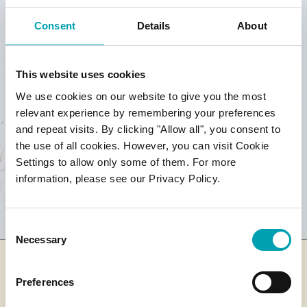
Consent
Details
About
This website uses cookies
We use cookies on our website to give you the most
relevant experience by remembering your preferences
and repeat visits. By clicking "Allow all", you consent to
the use of all cookies. However, you can visit Cookie
Settings to allow only some of them. For more
information, please see our Privacy Policy.
Consent
Necessary
Selection
Preferences