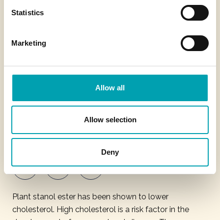
Statistics
About Benecol
Marketing
Contact us
Privacy Policy
Cookie Policy
Allow all
Legal Notice
Allow selection
Modern Slavery Statement
Deny
Plant stanol ester has been shown to lower
cholesterol. High cholesterol is a risk factor in the