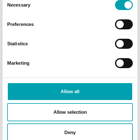
Necessary
Selection
Can I not get enough plant
stanols in my everyday diet?
Preferences
What are plant stanol esters?
Statistics
How do plant stanols work?
Marketing
What are plant stanols?
Allow all
SHARE ARTICLE
Allow selection
Deny