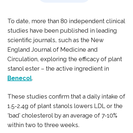
To date, more than 80 independent clinical
studies have been published in leading
scientific journals, such as the New
England Journal of Medicine and
Circulation, exploring the efficacy of plant
stanol ester – the active ingredient in
Benecol
.
These studies confirm that a daily intake of
1.5-2.4g of plant stanols lowers LDL or the
‘bad’ cholesterol by an average of 7-10%
within two to three weeks.