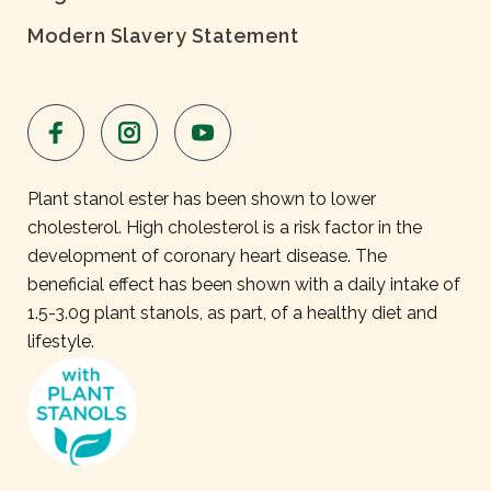
Modern Slavery Statement
Plant stanol ester has been shown to lower
cholesterol. High cholesterol is a risk factor in the
development of coronary heart disease. The
beneficial effect has been shown with a daily intake of
1.5-3.0g plant stanols, as part, of a healthy diet and
lifestyle.