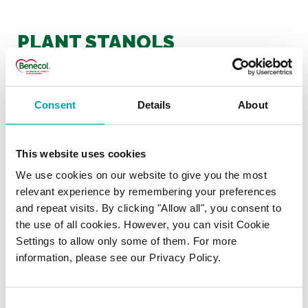
PLANT STANOLS
Is there a minimum amount of
plant stanols that I should
Consent
Details
About
have to lower my
cholesterol?
This website uses cookies
We use cookies on our website to give you the most
Does plant stanol ester affect
relevant experience by remembering your preferences
the absorption of fat soluble
and repeat visits. By clicking "Allow all", you consent to
the use of all cookies. However, you can visit Cookie
vitamins?
Settings to allow only some of them. For more
information, please see our Privacy Policy.
Do plant stanols get
absorbed by the body?
Consent