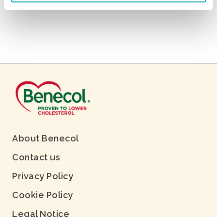
About Benecol
Contact us
Privacy Policy
Cookie Policy
Legal Notice