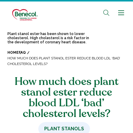
Plant stanol ester has been shown to lower
cholesterol. High cholesterol is a risk factor in
the development of coronary heart disease.
HOME
FAQ
HOW MUCH DOES PLANT STANOL ESTER REDUCE BLOOD LDL ‘BAD’
CHOLESTEROL LEVELS?
How much does plant
stanol ester reduce
blood LDL ‘bad’
cholesterol levels?
PLANT STANOLS