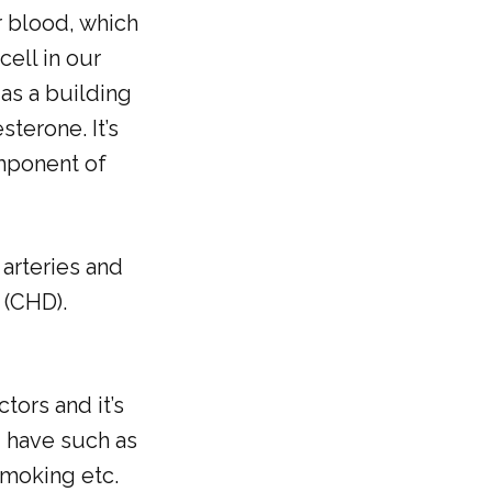
r blood, which
cell in our
as a building
terone. It’s
omponent of
arteries and
 (CHD).
tors and it’s
u have such as
smoking etc.