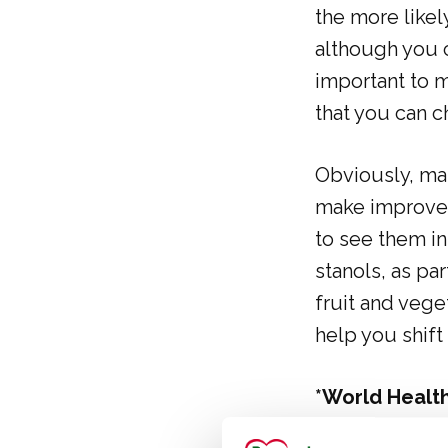
the more likel
although you c
important to m
that you can c
Obviously, man
make improveme
to see them in
stanols, as par
fruit and vege
help you shif
*World Health
https://www.