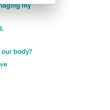
anaging my
DL
n our body?
ive