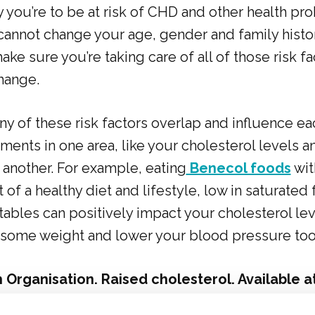
y you’re to be at risk of CHD and other health pr
annot change your age, gender and family history
ake sure you’re taking care of all of those risk f
hange.
y of these risk factors overlap and influence ea
nts in one area, like your cholesterol levels an
 another. For example, eating
Benecol foods
wit
t of a healthy diet and lifestyle, low in saturated f
tables can positively impact your cholesterol le
t some weight and lower your blood pressure too
 Organisation. Raised cholesterol. Available a
who.int/gho/ncd/risk_factors/cholesterol_