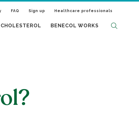
y
FAQ
Sign up
Healthcare professionals
 CHOLESTEROL
BENECOL WORKS
ol?