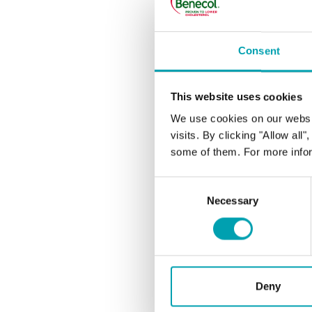
CHOLE
Consent
Under
This website uses cookies
We use cookies on our websi
I’m ea
visits. By clicking "Allow all
my ch
some of them. For more infor
Consent
What 
Necessary
Selection
LDL, 
How wi
Deny
How c