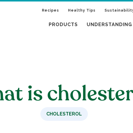
Recipes
Healthy Tips
Sustainabilit
PRODUCTS
UNDERSTANDING
t is cholester
CHOLESTEROL