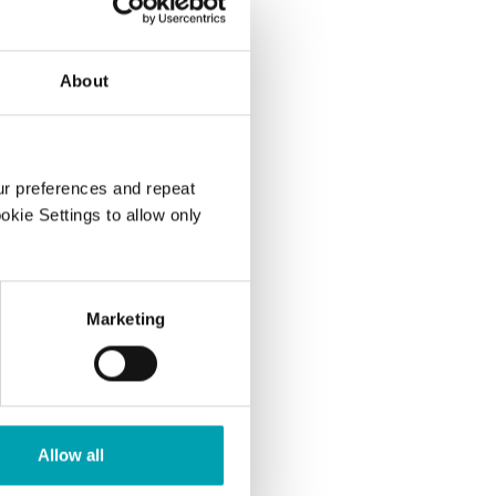
About
..
ur preferences and repeat
gh to lower
ookie Settings to allow only
on-HDL,
Marketing
too high?
Allow all