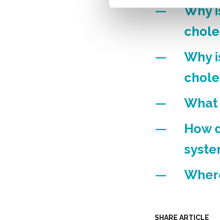
Why i
chole
Why i
chole
What 
How d
syst
Where
SHARE ARTICLE