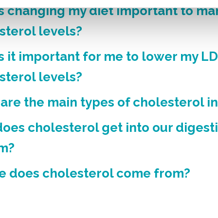
s changing my diet important to m
sterol levels?
s it important for me to lower my L
sterol levels?
are the main types of cholesterol i
oes cholesterol get into our digest
em?
 does cholesterol come from?