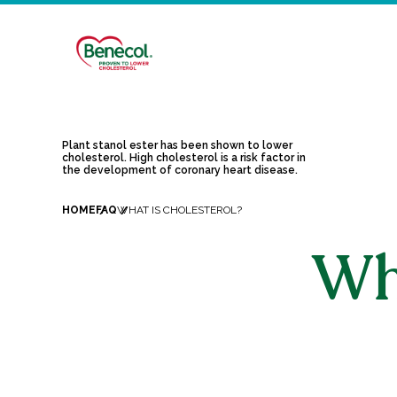
Plant stanol ester has been shown to lower
cholesterol. High cholesterol is a risk factor in
the development of coronary heart disease.
HOME
FAQ
WHAT IS CHOLESTEROL?
Wha