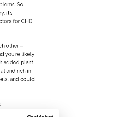
oblems. So
, it’s
actors for CHD
ch other –
d you’re likely
h added plant
at and rich in
vels, and could
.
t
text/en/