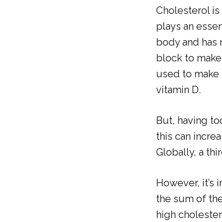
Cholesterol is
plays an essent
body and has m
block to make 
used to make b
vitamin D.
But, having to
this can incre
Globally, a thi
However, it’s 
the sum of the
high choleste