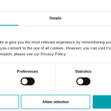
STEROL
Details
standing your cholesterol numbers
te to give you the most relevant experience by remembering yo
ting a healthy diet – isn’t that enou
", you consent to the use of all cookies. However, you can visit C
olesterol levels?
mation, please see our Privacy Policy.
are the recommended levels for n
Preferences
Statistics
HDL and total cholesterol?
ll I know if my cholesterol level is 
Allow selection
an I get my cholesterol tested?