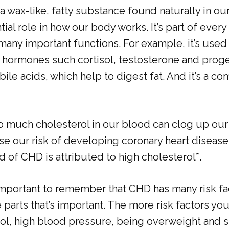
 a wax-like, fatty substance found naturally in ou
ial role in how our body works. It’s part of every 
any important functions. For example, it’s used 
hormones such cortisol, testosterone and proges
ile acids, which help to digest fat. And it’s a c
o much cholesterol in our blood can clog up our 
ase our risk of developing coronary heart disease
rd of CHD is attributed to high cholesterol*.
important to remember that CHD has many risk fac
 parts that’s important. The more risk factors yo
rol, high blood pressure, being overweight and 