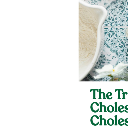
The Tr
Choles
Choles