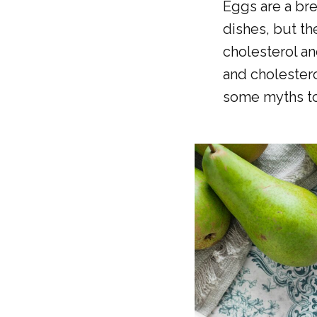
Eggs are a bre
dishes, but th
cholesterol an
and cholestero
some myths to