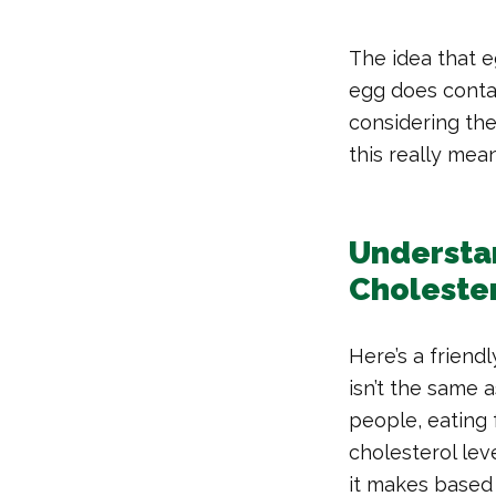
The idea that e
egg does contai
considering the
this really mea
Understan
Choleste
Here’s a friend
isn’t the same 
people, eating 
cholesterol lev
it makes based