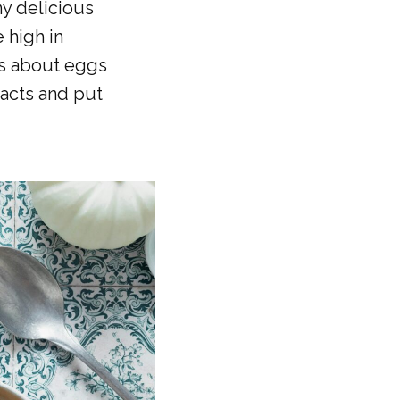
ny delicious
 high in
us about eggs
facts and put