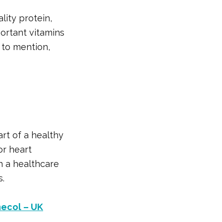
lity protein,
portant vitamins
t to mention,
art of a healthy
or heart
th a healthcare
s.
necol – UK