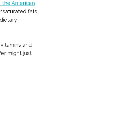
f the American
nsaturated fats
dietary
 vitamins and
fer might just