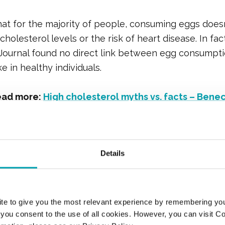
at for the majority of people, consuming eggs doesn’
holesterol levels or the risk of heart disease. In fact
Journal found no direct link between egg consumpti
e in healthy individuals.
ead more:
High cholesterol myths vs. facts – Bene
s the Cholesterol
Details
sition of an Egg?
te to give you the most relevant experience by remembering yo
th HDL (high-density lipoprotein) and LDL (low-dens
", you consent to the use of all cookies. However, you can visit C