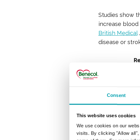
Studies show th
increase blood c
British Medical
disease or strok
R
What i
Consent
Compo
This website uses cookies
We use cookies on our websi
Eggs contain bo
visits. By clicking "Allow all