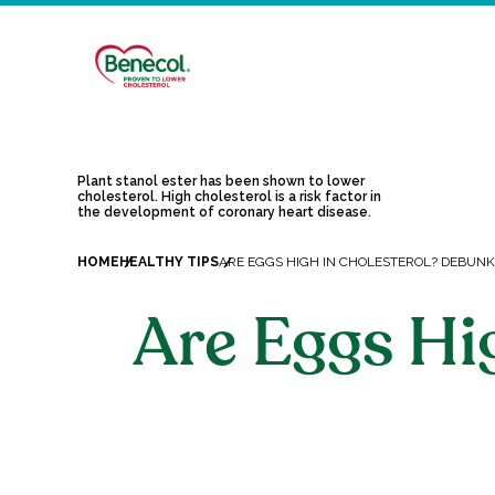
Plant stanol ester has been shown to lower
cholesterol. High cholesterol is a risk factor in
the development of coronary heart disease.
HOME
HEALTHY TIPS
ARE EGGS HIGH IN CHOLESTEROL? DEBUN
Are Eggs Hi