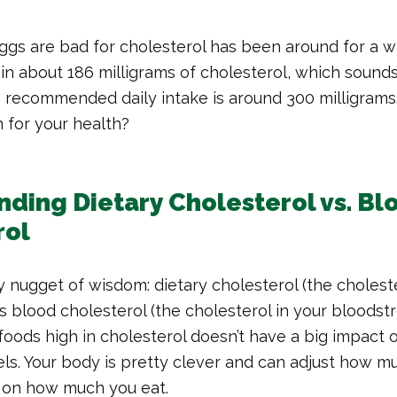
ggs are bad for cholesterol has been around for a w
n about 186 milligrams of cholesterol, which sounds 
 recommended daily intake is around 300 milligrams
n for your health?
ding Dietary Cholesterol vs. Bl
rol
ly nugget of wisdom: dietary cholesterol (the cholest
as blood cholesterol (the cholesterol in your bloodst
foods high in cholesterol doesn’t have a big impact 
els. Your body is pretty clever and can adjust how m
 on how much you eat.