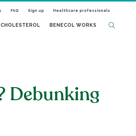
y
FAQ
Sign up
Healthcare professionals
 CHOLESTEROL
BENECOL WORKS
l? Debunking