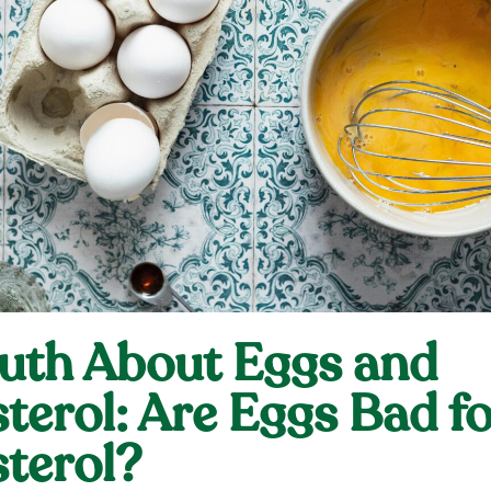
uth About Eggs and
terol: Are Eggs Bad fo
terol?