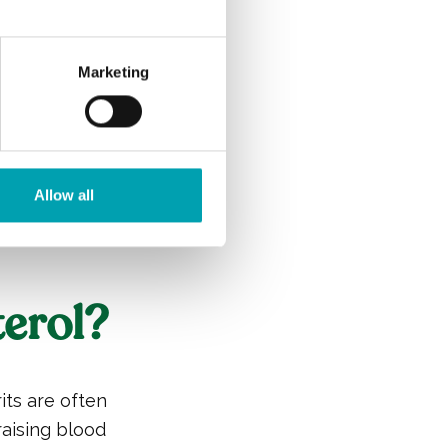
s remove other
, is known as
your arteries.
Marketing
on on
tics, overall
 doctor or
Allow all
esterol.
erol?
rits are often
raising blood