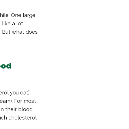
hile. One large
like a lot
. But what does
ood
erol you eat)
ream). For most
on their blood
uch cholesterol