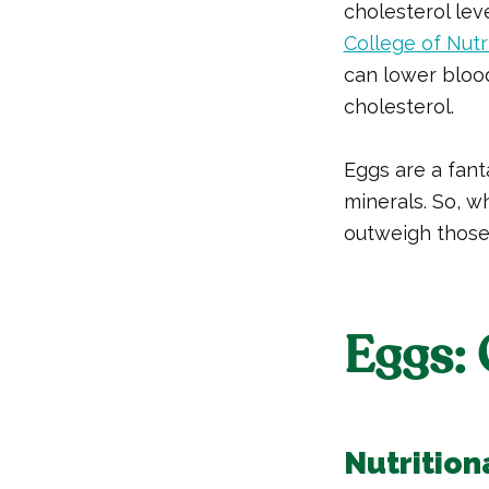
cholesterol lev
College of Nutr
can lower blood
cholesterol.
Eggs are a fant
minerals. So, wh
outweigh those
Eggs: 
Nutrition