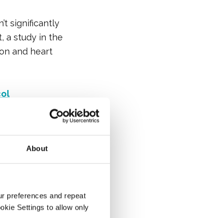
t significantly
, a study in the
on and heart
col
About
ur preferences and repeat
ity lipoprotein)
ookie Settings to allow only