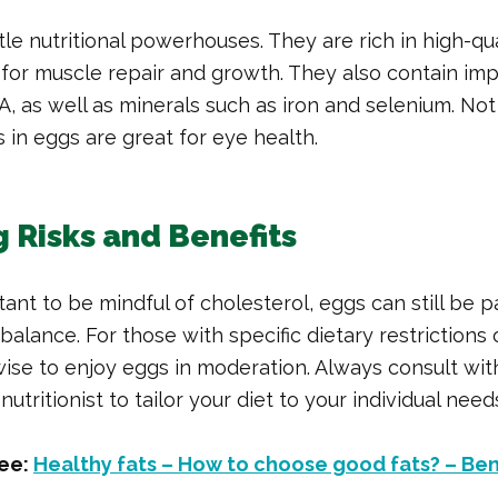
ttle nutritional powerhouses. They are rich in high-qua
l for muscle repair and growth. They also contain im
 A, as well as minerals such as iron and selenium. No
s in eggs are great for eye health.
 Risks and Benefits
tant to be mindful of cholesterol, eggs can still be p
 balance. For those with specific dietary restrictions 
s wise to enjoy eggs in moderation. Always consult wi
nutritionist to tailor your diet to your individual need
ee:
Healthy fats – How to choose good fats? – Be