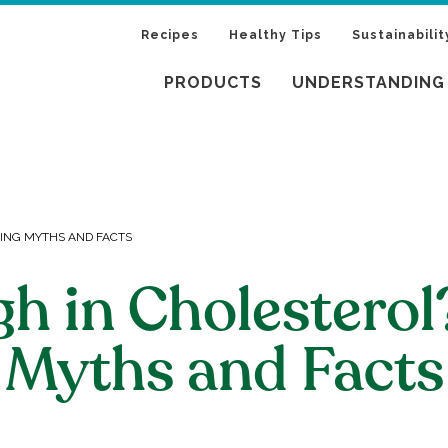
Recipes
Healthy Tips
Sustainabilit
PRODUCTS
UNDERSTANDING
KING MYTHS AND FACTS
gh in Cholestero
Myths and Facts