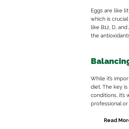
Eggs are like li
which is crucia
like B12, D, and
the antioxidant
Balancing
While it’s impor
diet. The key is
conditions, it’
professional or 
Read Mor