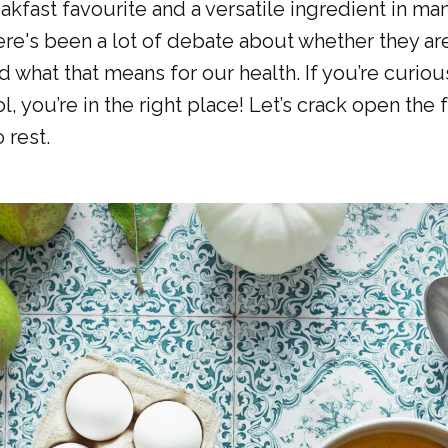
akfast favourite and a versatile ingredient in ma
ere's been a lot of debate about whether they are
d what that means for our health. If you’re curio
l, you’re in the right place! Let’s crack open the 
 rest.