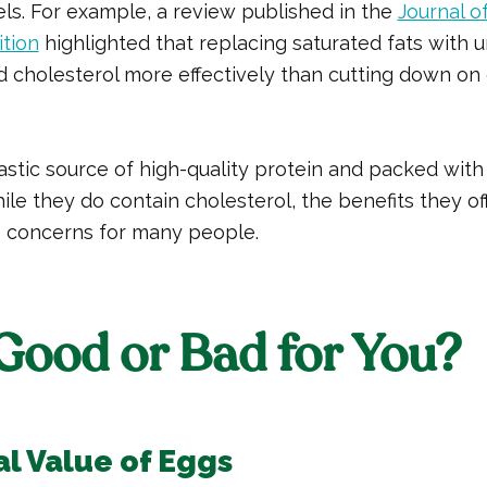
els. For example, a review published in the
Journal o
ition
highlighted that replacing saturated fats with u
 cholesterol more effectively than cutting down on 
astic source of high-quality protein and packed with
ile they do contain cholesterol, the benefits they of
 concerns for many people.
Good or Bad for You?
al Value of Eggs