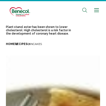
Plant stanol ester has been shown to lower
cholesterol. High cholesterol is a risk factor in
the development of coronary heart disease.
HOME
RECIPES
PANCAKES