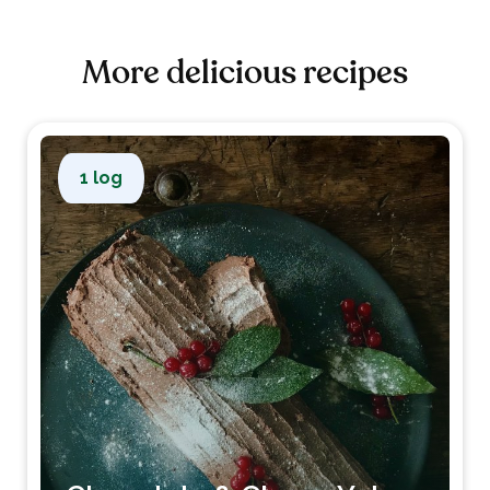
More delicious recipes
1 log