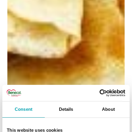
Consent
Details
About
This website uses cookies