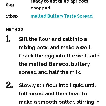
ready to eat dried apricots
60g
chopped
1tbsp
melted Buttery Taste Spread
METHOD
Sift the flour and salt into a
mixing bowl and make a well.
Crack the egg into the well; add
the melted Benecol buttery
spread and half the milk.
Slowly stir flour into liquid until
full mixed and then beat to
make a smooth batter, stirring in