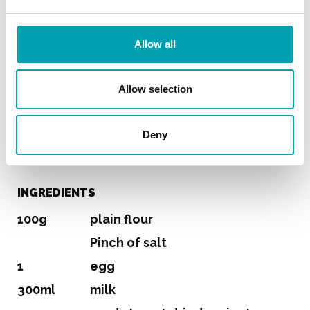
Pancakes
Allow all
SERVES 3 (5-7 PANCAKES)
Allow selection
PREPARATION TIME
Deny
15 min
INGREDIENTS
100g
plain flour
Pinch of salt
1
egg
300ml
milk