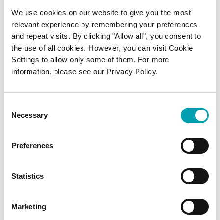
We use cookies on our website to give you the most
relevant experience by remembering your preferences
and repeat visits. By clicking "Allow all", you consent to
the use of all cookies. However, you can visit Cookie
Settings to allow only some of them. For more
information, please see our Privacy Policy.
Consent
Necessary
Selection
Preferences
Statistics
Marketing