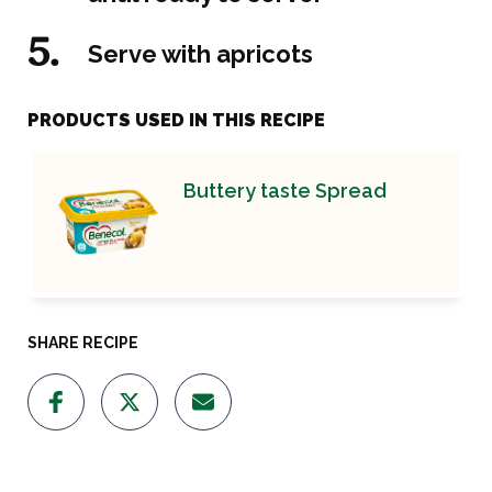
Serve with apricots
PRODUCTS USED IN THIS RECIPE
Buttery taste Spread
SHARE RECIPE