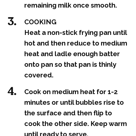
remaining milk once smooth.
COOKING
Heat a non-stick frying pan until
hot and then reduce to medium
heat and ladle enough batter
onto pan so that pan is thinly
covered.
Cook on medium heat for 1-2
minutes or until bubbles rise to
the surface and then flip to
cook the other side. Keep warm
until ready to serve.