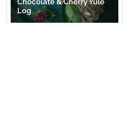
Chocolate & Cherry Yule
Log
SEE RECIPE
12-14 shallow mince pies